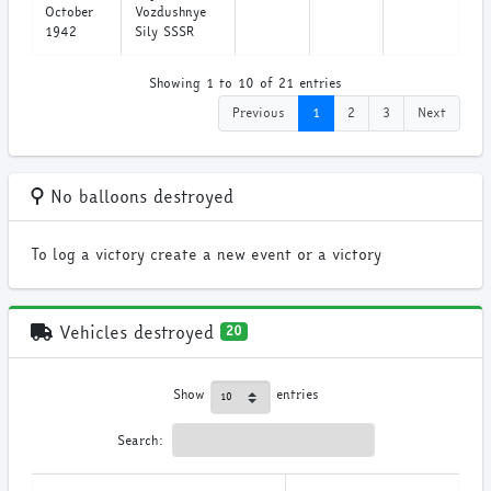
October
Vozdushnye
1942
Sily SSSR
Showing 1 to 10 of 21 entries
Previous
1
2
3
Next
No balloons destroyed
To log a victory create a new event or a victory
Vehicles destroyed
20
Show
entries
Search: