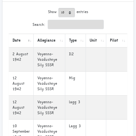
Show
entries
Search:
Date
Allegiance
Type
Unit
Pilot
2 August
Voyenno-
Il2
1942
Vozdushnye
Sily SSSR
12
Voyenno-
Mig
August
Vozdushnye
1942
Sily SSSR
12
Voyenno-
lagg 3
August
Vozdushnye
1942
Sily SSSR
10
Voyenno-
Lagg 3
September
Vozdushnye