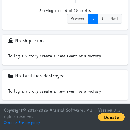
Showing 1 to 10 of 20 entries
Previous
1
2
Next
No ships sunk
To log a victory create a new event or a victory
No facilities destroyed
To log a victory create a new event or a victory
Copyright© 2017-2026 Ansirial Software.
All
Version
3.3
rights reserved.
Credits & Privacy policy