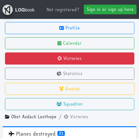
Sign in or sign up here
Not registered?
LOG
book
Profile
Calendar
Victories
Statistics
Awards
Squadron
Obst Azdack Losthope
Victories
Planes destroyed
21