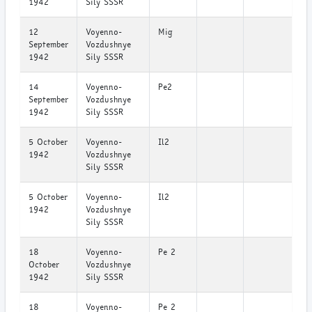
1942
Sily SSSR
12
Voyenno-
Mig
September
Vozdushnye
1942
Sily SSSR
14
Voyenno-
Pe2
September
Vozdushnye
1942
Sily SSSR
5 October
Voyenno-
Il2
1942
Vozdushnye
Sily SSSR
5 October
Voyenno-
Il2
1942
Vozdushnye
Sily SSSR
18
Voyenno-
Pe 2
October
Vozdushnye
1942
Sily SSSR
18
Voyenno-
Pe 2