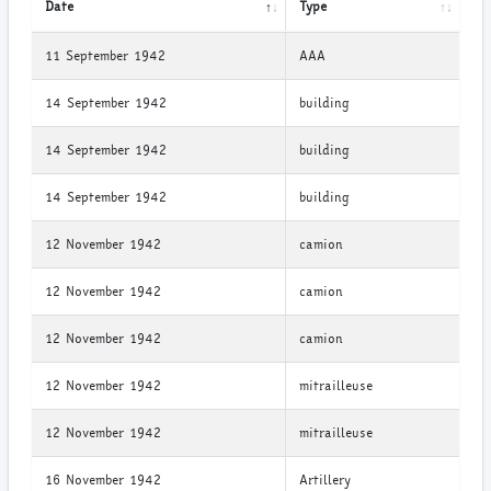
Date
Type
11 September 1942
AAA
14 September 1942
building
14 September 1942
building
14 September 1942
building
12 November 1942
camion
12 November 1942
camion
12 November 1942
camion
12 November 1942
mitrailleuse
12 November 1942
mitrailleuse
16 November 1942
Artillery